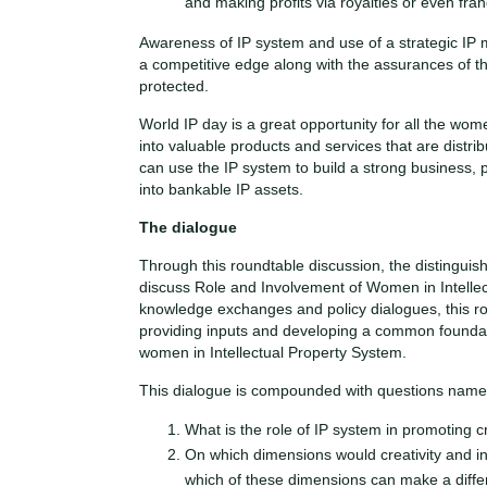
and making profits via royalties or even fran
Awareness of IP system and use of a strategic IP
a competitive edge along with the assurances of the
protected.
World IP day is a great opportunity for all the wome
into valuable products and services that are distri
can use the IP system to build a strong business, 
into bankable IP assets.
The dialogue
Through this roundtable discussion, the distinguis
discuss Role and Involvement of Women in Intelle
knowledge exchanges and policy dialogues, this rou
providing inputs and developing a common foundat
women in Intellectual Property System.
This dialogue is compounded with questions name
What is the role of IP system in promoting c
On which dimensions would creativity and i
which of these dimensions can make a diffe