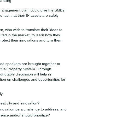
chising
 management plan, could give the SMEs
 fact that their IP assets are safely
n, who wish to translate their ideas to
buted in the market, to learn how they
protect their innovations and turn them
hed speakers are brought together to
ctual Property System. Through
ndtable discussion will help in
ion on challenges and opportunities for
ly:
reativity and innovation?
nnovation be a challenge to address, and
rence and/or should prioritize?