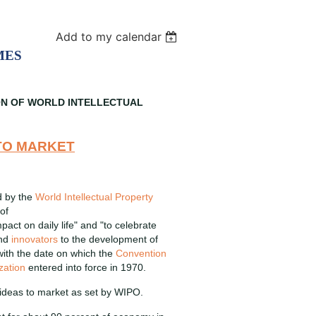
Add to my calendar
MES
ON OF WORLD INTELLECTUAL
 TO MARKET
d by the
World Intellectual Property
of
pact on daily life" and "to celebrate
and
innovators
to the development of
 with the date on which the
Convention
zation
entered into force in 1970.
 ideas to market as set by WIPO.