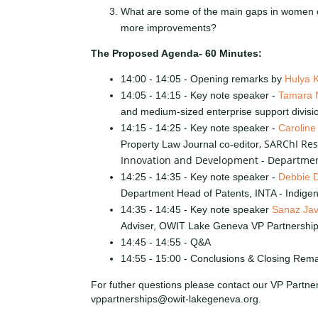
What are some of the main gaps in women
more improvements?
The Proposed Agenda- 60 Minutes:
14:00 - 14:05 - Opening remarks by
Hulya K
14:05 - 14:15 - Key note speaker -
Tamara 
and medium-sized enterprise support divisi
14:15 - 14:25 - Key note speaker -
Caroline
, SARChI Res
Property Law Journal co-editor
Innovation and Development - Departmen
14:25 - 14:35 - Key note speaker -
Debbie 
Department Head of Patents, INTA - Indige
14:35 - 14:45 - Key note speaker
Sanaz Jav
Adviser, OWIT Lake Geneva VP Partnershi
14:45 - 14:55 - Q&A
14:55 - 15:00 - Conclusions & Closing Rem
For futher questions please contact our VP Partne
vppartnerships@owit-lakegeneva.org.