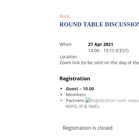
Back
ROUND TABLE DISCUSSION
When
27 Apr 2021
14:00 - 15:15 (CEST)
Location
Zoom link (to be sent on the day of th
Registration
Guest – 10.00
Members
Partners
WIPO, IP & SMEs
Registration is closed