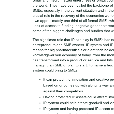
Small and medium sized enterprises or SMEs count
the world. They have been called the backbone o
SMEs, especially in the current situation and in th
crucial role in the recovery of the economies world
own approximately one third of all formal SMEs wh
Lack of access to funding, negative gender stereo
some of the biggest challenges and hurdles that 
The significant role that IP can play in SMEs has 
entrepreneurs and SME owners. IP system and IP ri
means for big pharmaceuticals or giant tech holders
knowledge-driven economy of today, from the momen
has transformed into a product or service and hits 
managing an SME or plan to start. To name a few, 
system could bring to SMEs:
It can protect the innovation and creative p
based on or comes up with along its way 
against their competitors
Having protected IP assets could attract inv
IP system could help create goodwill and vis
IP system and having protected IP assets cou