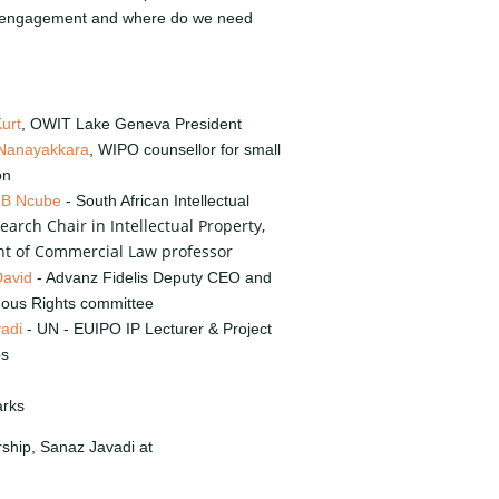
 engagement and where do we need
urt
, OWIT Lake Geneva President
Nanayakkara
, WIPO counsellor for small
on
 B Ncube
- South African Intellectual
earch Chair in Intellectual Property,
t of Commercial Law professor
David
- Advanz Fidelis Deputy CEO and
nous Rights committee
adi
- UN - EUIPO IP Lecturer & Project
ps
arks
rship, Sanaz Javadi at