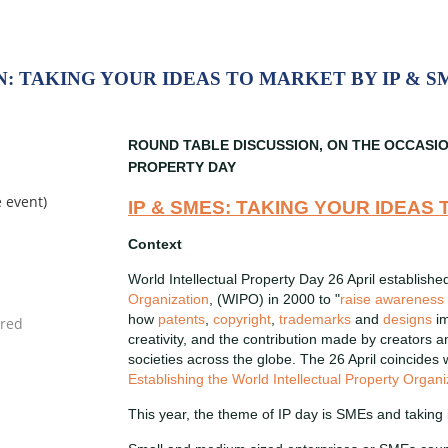
: TAKING YOUR IDEAS TO MARKET BY IP & S
ROUND TABLE DISCUSSION, ON THE OCCASI
PROPERTY DAY
e event)
IP & SMES: TAKING YOUR IDEAS
Context
World Intellectual Property Day 26 April establishe
Organization
, (WIPO) in 2000 to "
raise awareness
how
patents
,
copyright
,
trademarks
and
designs
im
creativity, and the contribution made by creators 
societies across the globe. The 26 April coincides
Establishing the World Intellectual Property Organi
This year, the theme of IP day is SMEs and taking