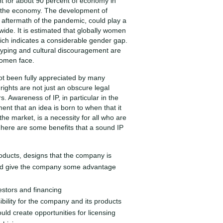
 for about 90 percent of economy in
f the economy. The development of
e aftermath of the pandemic, could play a
wide. It is estimated that globally women
ich indicates a considerable gender gap.
typing and cultural discouragement are
women face.
not been fully appreciated by many
ghts are not just an obscure legal
. Awareness of IP, in particular in the
t that an idea is born to when that it
the market, is a necessity for all who are
here are some benefits that a sound IP
roducts, designs that the company is
and give the company some advantage
estors and financing
ibility for the company and its products
ld create opportunities for licensing