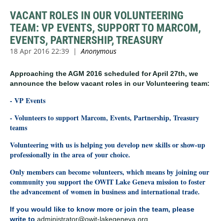
VACANT ROLES IN OUR VOLUNTEERING
TEAM: VP EVENTS, SUPPORT TO MARCOM,
EVENTS, PARTNERSHIP, TREASURY
Approaching the AGM 2016 scheduled for April 27th, we
announce the below vacant roles in our Volunteering team:
- VP Events
- Volunteers to support Marcom, Events, Partnership, Treasury
teams
Volunteering with us is helping you develop new skills or show-up
professionally in the area of your choice.
Only members can become volunteers, which means by joining our
community you support the OWIT Lake Geneva mission to foster
the advancement of women in business and international trade.
If you would like to know more or join the team, please
write to
administrator
@owit-lakegeneva.org