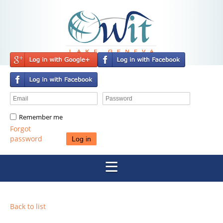
Remember me
Forgot
password
Back to list