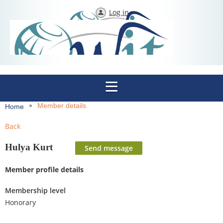
Log in
Member details
Home
Back
Hulya Kurt
Member profile details
Membership level
Honorary