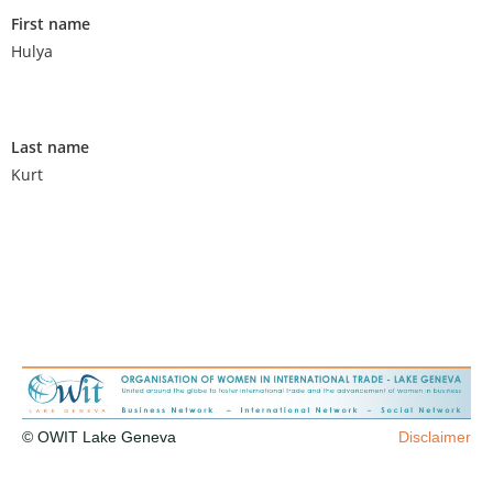
First name
Hulya
Last name
Kurt
© OWIT Lake Geneva
Disclaimer