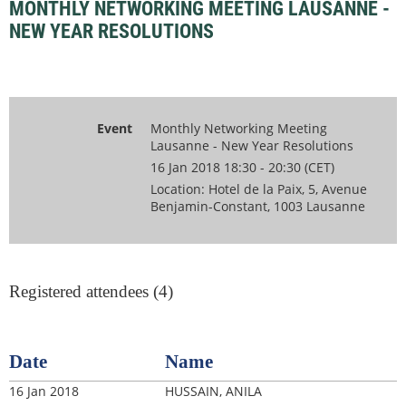
MONTHLY NETWORKING MEETING LAUSANNE -
NEW YEAR RESOLUTIONS
Event
Monthly Networking Meeting
Lausanne - New Year Resolutions
16 Jan 2018 18:30 - 20:30 (CET)
Location: Hotel de la Paix, 5, Avenue
Benjamin-Constant, 1003 Lausanne
Registered attendees (4)
Date
Name
16 Jan 2018
HUSSAIN, ANILA