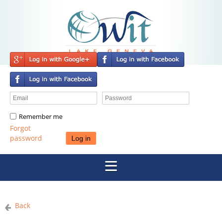
Remember me
Forgot
password
Back