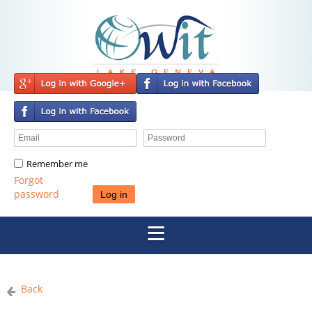
Remember me
Forgot
password
Back