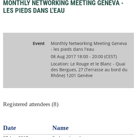
MONTHLY NETWORKING MEETING GENEVA -
LES PIEDS DANS L'EAU
Event
Monthly Networking Meeting Geneva
- les pieds dans l'eau
08 Aug 2017 18:00 - 20:00 (CEST)
Location: Le Rouge et le Blanc - Quai
des Bergues, 27 (Terrasse au bord du
Rhône) 1201 Genève
Registered attendees (8)
Date
Name