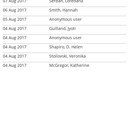
07 Aug 2017
Serban, Loredana
06 Aug 2017
Smith, Hannah
05 Aug 2017
Anonymous user
04 Aug 2017
Guilland, Jyoti
04 Aug 2017
Anonymous user
04 Aug 2017
Shapiro, D. Helen
04 Aug 2017
Stoilovski, Veronika
04 Aug 2017
McGregor, Katherine