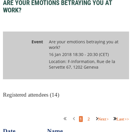
ARE YOUR EMOTIONS BETRAYING YOU AT
WORK?
Event
Are your emotions betraying you at
work?
16 Jan 2018 18:30 - 20:30 (CET)
Location: F-Information, Rue de la
Servette 67, 1202 Geneva
Registered attendees (14)
1
2
Next >
Last >>
Date
Name