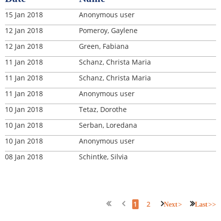
15 Jan 2018
Anonymous user
12 Jan 2018
Pomeroy, Gaylene
12 Jan 2018
Green, Fabiana
11 Jan 2018
Schanz, Christa Maria
11 Jan 2018
Schanz, Christa Maria
11 Jan 2018
Anonymous user
10 Jan 2018
Tetaz, Dorothe
10 Jan 2018
Serban, Loredana
10 Jan 2018
Anonymous user
08 Jan 2018
Schintke, Silvia
1
2
Next >
Last >>