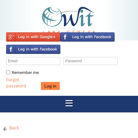
Remember me
Forgot
password
Back