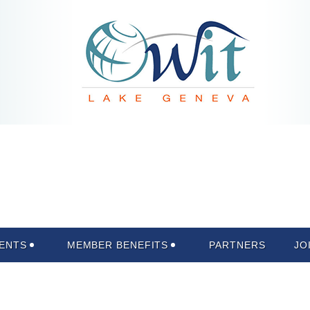
ENTS
MEMBER BENEFITS
PARTNERS
JO