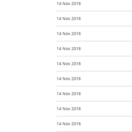
14 Nov 2018
14 Nov 2018
14 Nov 2018
14 Nov 2018
14 Nov 2018
14 Nov 2018
14 Nov 2018
14 Nov 2018
14 Nov 2018