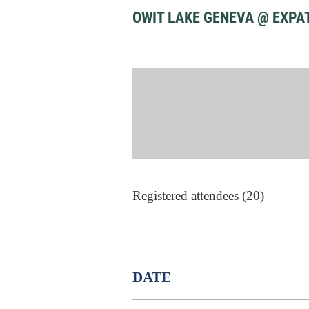
OWIT LAKE GENEVA @ EXPA
Registered attendees (20)
DATE