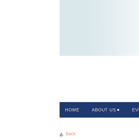
HOME
ABOUT US
EV
Back