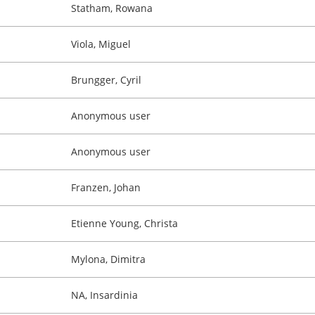
Statham, Rowana
Viola, Miguel
Brungger, Cyril
Anonymous user
Anonymous user
Franzen, Johan
Etienne Young, Christa
Mylona, Dimitra
NA, Insardinia