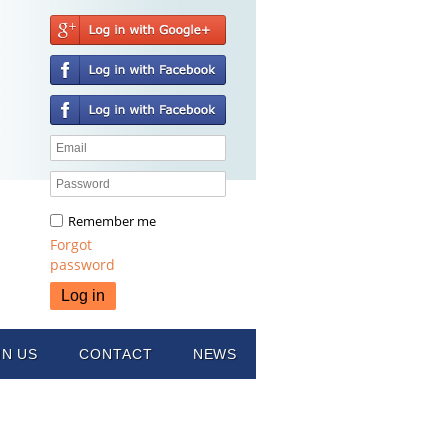
Remember me
Forgot
password
IN US
CONTACT
NEWS