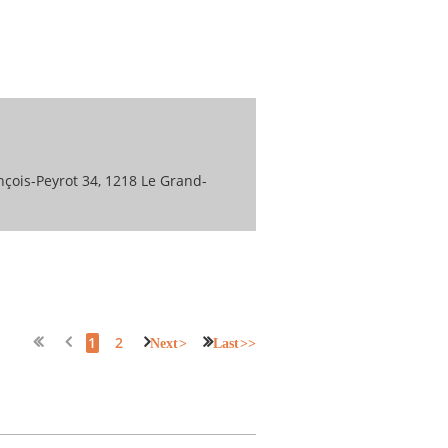
nçois-Peyrot 34, 1218 Le Grand-
1
2
Next >
Last >>