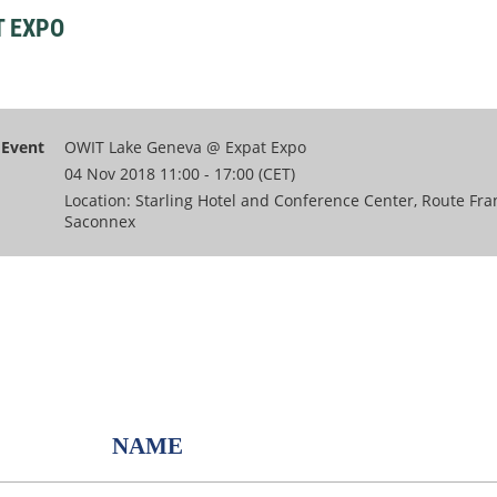
T EXPO
Event
OWIT Lake Geneva @ Expat Expo
04 Nov 2018 11:00 - 17:00 (CET)
Location: Starling Hotel and Conference Center, Route Fra
Saconnex
NAME