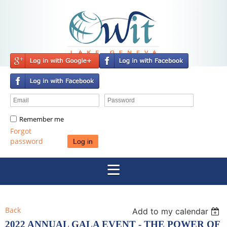
Remember me
Forgot
password
Back
Add to my calendar
2022 ANNUAL GALA EVENT - THE POWER OF