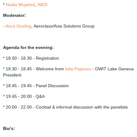
*
Nadia Mojahed
,
WDS
Moderator:
-
Anca Gosling
, Aeroclass/Avia Solutions Group
Agenda for the evening:
* 18.00 - 18.30 - Registration
* 18.30 - 18:45 - Welcome from
Iulia Popescu
- OWIT Lake Geneva
President
* 18:45 - 19:45 - Panel Discussion
* 19:45 - 20:00 - Q&A
* 20:00 - 22.00 - Cocktail & informal discussion with the panelists
Bio's: