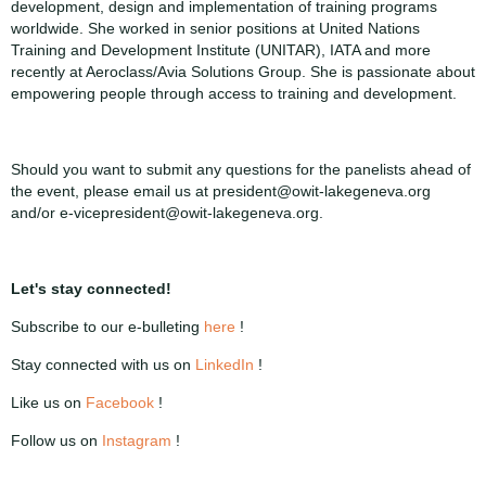
development, design and implementation of training programs
worldwide. She worked in senior positions at United Nations
Training and Development Institute (UNITAR), IATA and more
recently at Aeroclass/Avia Solutions Group. She is passionate about
empowering people through access to training and development.
Should you want to submit any questions for the panelists ahead of
the event, please email us at president@owit-lakegeneva.org
and/or e-vicepresident@owit-lakegeneva.org.
Let's stay connected!
Subscribe to our e-bulleting
here
!
Stay connected with us on
LinkedIn
!
Like us on
Facebook
!
Follow us on
Instagram
!