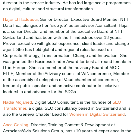
director in the service industry. He has led large scale programmes
on digital, cultural and structural transformation.
Hajar El Haddaoui
, Senior Director, Executive Board Member NTT
Data Inc., alongside her “side job” as an advisor /consultant, Hajar
is a senior Director and member of the executive Board at NTT
Switzerland and has been with the IT industries over 18 years.
Proven executive with global experience, client leader and change
agent. She has held global and regional roles focused on
Corporate Strategy, Transformation, Change and Innovation. She
was granted the Business leader Award for best all-round female In
IT in Europe. She is a member of the advisory Board of MOD-
ELLE, Member of the Advisory council of WINconference, Member
of the assembly of delegates of Vaud chamber of commerce,
frequent public speaker and an active contributor to inclusive
leadership and advocate for the SDGs.
Nadia Mojahed
, Digital SEO Consultant, is the founder of
SEO
Transformer
, a digital SEO consultancy based in Switzerland and is
also the Geneva Chapter Lead for
Women in Digital Switzerland
.
Anca Gosling
, Director, Training Content & Development at
Aeroclass/Avia Solutions Group, has +10 years of experience in the