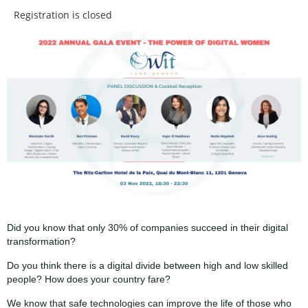
Registration is closed
Did you know that only 30% of companies succeed in their digital
transformation?
Do you think there is a digital divide between high and low skilled
people? How does your country fare?
We know that safe technologies can improve the life of those who