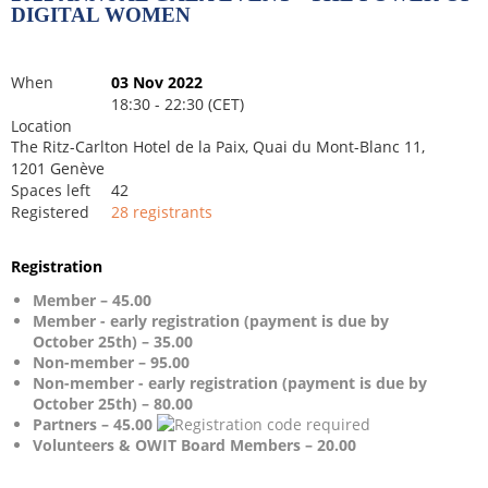
DIGITAL WOMEN
When
03 Nov 2022
18:30 - 22:30 (CET)
Location
The Ritz-Carlton Hotel de la Paix, Quai du Mont-Blanc 11,
1201 Genève
Spaces left
42
Registered
28 registrants
Registration
Member – 45.00
Member - early registration (payment is due by
October 25th) – 35.00
Non-member – 95.00
Non-member - early registration (payment is due by
October 25th) – 80.00
Partners – 45.00
Volunteers & OWIT Board Members – 20.00