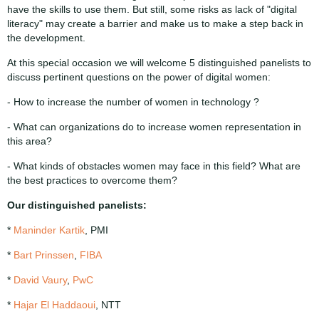
have the skills to use them. But still, some risks as lack of "digital
literacy" may create a barrier and make us to make a step back in
the development.
At this special occasion we will welcome 5 distinguished panelists to
discuss pertinent questions on the power of digital women:
- How to increase the number of women in technology ?
- What can organizations do to increase women representation in
this area?
- What kinds of obstacles women may face in this field? What are
the best practices to overcome them?
Our distinguished panelists:
*
Maninder Kartik
, PMI
*
Bart Prinssen
,
FIBA
*
David Vaury
,
PwC
*
Hajar El Haddaoui
, NTT