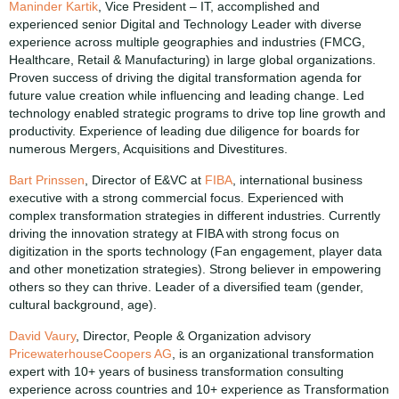
Maninder Kartik
, Vice President – IT, accomplished and
experienced senior Digital and Technology Leader with diverse
experience across multiple geographies and industries (FMCG,
Healthcare, Retail & Manufacturing) in large global organizations.
Proven success of driving the digital transformation agenda for
future value creation while influencing and leading change. Led
technology enabled strategic programs to drive top line growth and
productivity. Experience of leading due diligence for boards for
numerous Mergers, Acquisitions and Divestitures.
Bart Prinssen
, Director of E&VC at
FIBA
, international business
executive with a strong commercial focus. Experienced with
complex transformation strategies in different industries. Currently
driving the innovation strategy at FIBA with strong focus on
digitization in the sports technology (Fan engagement, player data
and other monetization strategies). Strong believer in empowering
others so they can thrive. Leader of a diversified team (gender,
cultural background, age).
David Vaury
, Director, People & Organization advisory
PricewaterhouseCoopers AG
, is an organizational transformation
expert with 10+ years of business transformation consulting
experience across countries and 10+ experience as Transformation