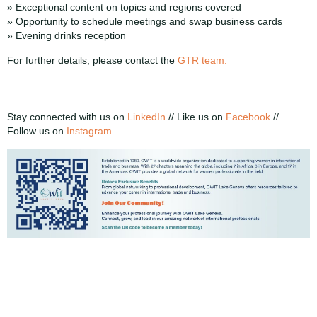
» Exceptional content on topics and regions covered
» Opportunity to schedule meetings and swap business cards
» Evening drinks reception
For further details, please contact the
GTR team.
Stay connected with us on
LinkedIn
//
Like us on
Facebook
//
Follow us on
Instagram