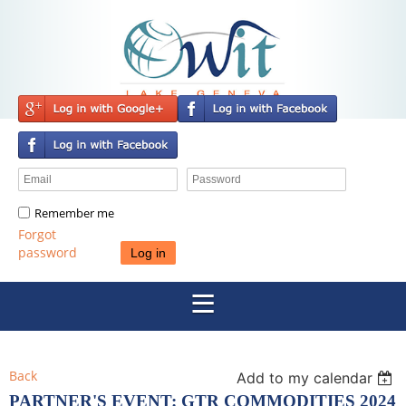
Remember me
Forgot
password
Back
Add to my calendar
PARTNER'S EVENT: GTR COMMODITIES 2024