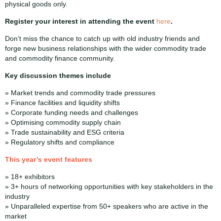
physical goods only.
Register your interest in attending the event
here
.
Don’t miss the chance to catch up with old industry friends and
forge new business relationships with the wider commodity trade
and commodity finance community.
Key discussion themes include
» Market trends and commodity trade pressures
» Finance facilities and liquidity shifts
» Corporate funding needs and challenges
» Optimising commodity supply chain
» Trade sustainability and ESG criteria
» Regulatory shifts and compliance
This
year’s event features
» 18+ exhibitors
» 3+ hours of networking opportunities with key stakeholders in the
industry
» Unparalleled expertise from 50+ speakers who are active in the
market