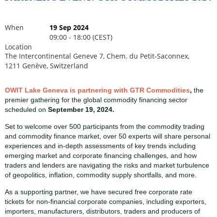
When
19 Sep 2024
09:00 - 18:00 (CEST)
Location
The Intercontinental Geneve 7, Chem. du Petit-Saconnex,
1211 Genève, Switzerland
OWIT Lake Geneva is partnering with GTR Commodities
,
the
premier gathering for the global commodity financing sector
scheduled on
September 19, 2024.
Set to welcome over 500 participants from the commodity trading
and commodity finance market, over 50 experts will share personal
experiences and in-depth assessments of key trends including
emerging market and corporate financing challenges, and how
traders and lenders are navigating the risks and market turbulence
of geopolitics, inflation, commodity supply shortfalls, and more.
As a supporting partner, we have secured free corporate rate
tickets for non-financial corporate companies, including exporters,
importers, manufacturers, distributors, traders and producers of