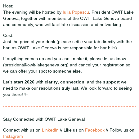
Host:
The evening will be hosted by
Iulia Popescu
, President OWIT Lake
Geneva, together with members of the OWIT Lake Geneva board
and community, who will facilitate discussion and networking.
Cost:
Just the price of your drink (please settle your tab directly with the
bar, as OWIT Lake Geneva is not responsible for bar bills).
If anything comes up and you can’t make it, please let us know
(president@owit-lakegeneva.org) and cancel your registration so
we can offer your spot to someone else.
Let’s
start 2026
with
clarity
,
connection
, and the
support
we
need to make our resolutions truly last. We look forward to seeing
you there! ✨
Stay Connected with OWIT Lake Geneva!
Connect with us on
LinkedIn
//
Like us on
Facebook
// Follow us on
Instagram