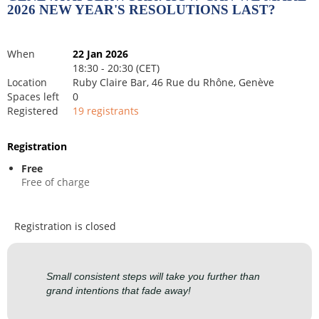
2026 NEW YEAR'S RESOLUTIONS LAST?
When
22 Jan 2026
18:30 - 20:30 (CET)
Location
Ruby Claire Bar, 46 Rue du Rhône, Genève
Spaces left
0
Registered
19 registrants
Registration
Free
Free of charge
Registration is closed
Small consistent steps will take you further than
grand intentions that fade away!