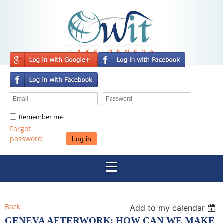
Remember me
Forgot
password
Back
Add to my calendar
GENEVA AFTERWORK: HOW CAN WE MAKE