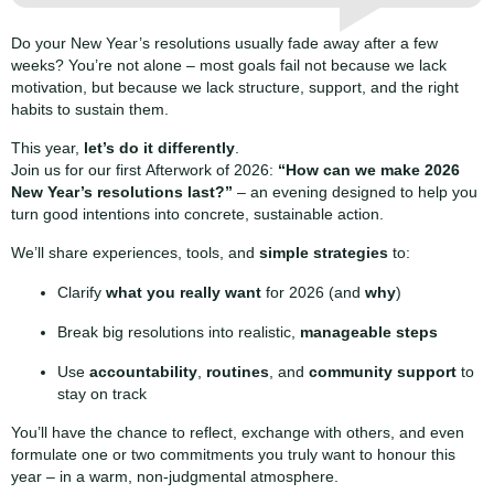
Do your New Year’s resolutions usually fade away after a few
weeks? You’re not alone – most goals fail not because we lack
motivation, but because we lack structure, support, and the right
habits to sustain them.
This year,
let’s do it differently
.
Join us for our first Afterwork of 2026:
“How can we make 2026
New Year’s resolutions last?”
– an evening designed to help you
turn good intentions into concrete, sustainable action.
We’ll share experiences, tools, and
simple strategies
to:
Clarify
what you really want
for 2026 (and
why
)
Break big resolutions into realistic,
manageable steps
Use
accountability
,
routines
, and
community support
to
stay on track
You’ll have the chance to reflect, exchange with others, and even
formulate one or two commitments you truly want to honour this
year – in a warm, non-judgmental atmosphere.