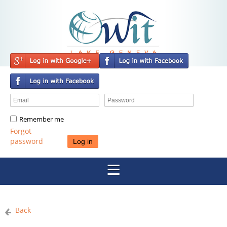
Remember me
Forgot
password
Back