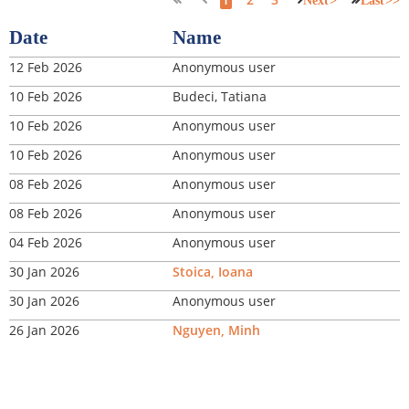
Next >
Last >>
Date
Name
12 Feb 2026
Anonymous user
10 Feb 2026
Budeci, Tatiana
10 Feb 2026
Anonymous user
10 Feb 2026
Anonymous user
08 Feb 2026
Anonymous user
08 Feb 2026
Anonymous user
04 Feb 2026
Anonymous user
30 Jan 2026
Stoica, Ioana
30 Jan 2026
Anonymous user
26 Jan 2026
Nguyen, Minh