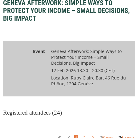
GENEVA AFTERWORK: SIMPLE WAYS TO
PROTECT YOUR INCOME – SMALL DECISIONS,
BIG IMPACT
Event
Geneva Afterwork: Simple Ways to
Protect Your Income – Small
Decisions, Big Impact
12 Feb 2026 18:30 - 20:30 (CET)
Location: Ruby Claire Bar, 46 Rue du
Rhône, 1204 Genève
Registered attendees (24)
1
2
3