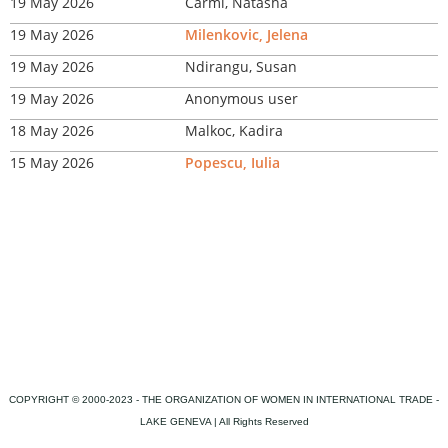
19 May 2026
Carmi, Natasha
19 May 2026
Milenkovic, Jelena
19 May 2026
Ndirangu, Susan
19 May 2026
Anonymous user
18 May 2026
Malkoc, Kadira
15 May 2026
Popescu, Iulia
COPYRIGHT © 2000-2023 - THE ORGANIZATION OF WOMEN IN INTERNATIONAL TRADE -
LAKE GENEVA | All Rights Reserved