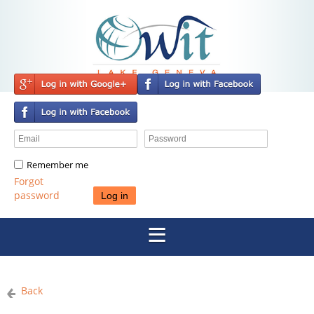
Remember me
Forgot
password
Back