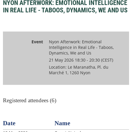
NYON AFTERWORK: EMOTIONAL INTELLIGENCE
IN REAL LIFE - TABOOS, DYNAMICS, WE AND US
Event
Nyon Afterwork: Emotional
Intelligence in Real Life - Taboos,
Dynamics, We and Us
21 May 2026 18:30 - 20:30 (CEST)
Location: Le Maranatha, Pl. du
Marché 1, 1260 Nyon
Registered attendees (6)
Date
Name