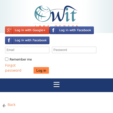
Remember me
Forgot
password
Back