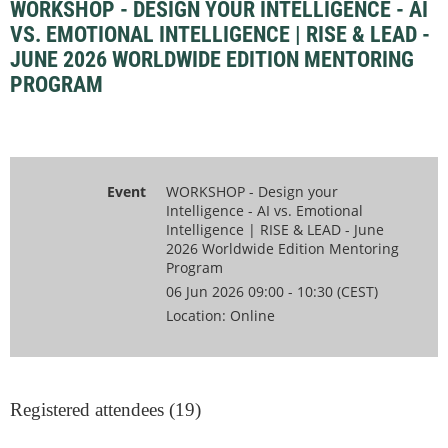
WORKSHOP - DESIGN YOUR INTELLIGENCE - AI
VS. EMOTIONAL INTELLIGENCE | RISE & LEAD -
JUNE 2026 WORLDWIDE EDITION MENTORING
PROGRAM
Event
WORKSHOP - Design your
Intelligence - AI vs. Emotional
Intelligence | RISE & LEAD - June
2026 Worldwide Edition Mentoring
Program
06 Jun 2026 09:00 - 10:30 (CEST)
Location: Online
Registered attendees (19)