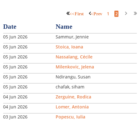
1
2
<< First
< Prev
Date
Name
05 Jun 2026
Sammur, Jennie
05 Jun 2026
Stoica, Ioana
05 Jun 2026
Nassalang, Cécile
05 Jun 2026
Milenkovic, Jelena
05 Jun 2026
Ndirangu, Susan
05 Jun 2026
chafak, siham
04 Jun 2026
Zerguine, Rodica
04 Jun 2026
Lomer, Antonia
03 Jun 2026
Popescu, Iulia