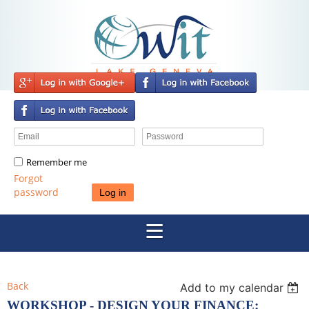
Remember me
Forgot
password
Back
Add to my calendar
WORKSHOP - DESIGN YOUR FINANCE: