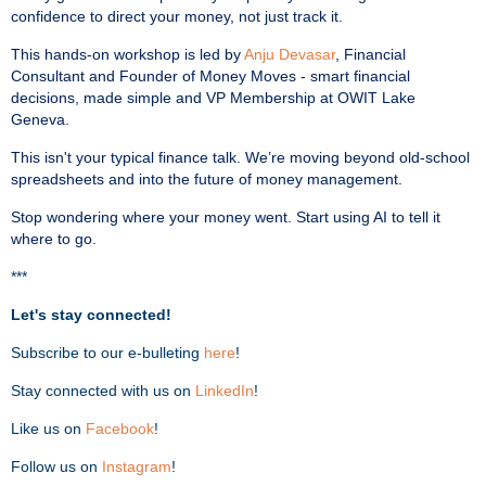
confidence to direct your money, not just track it.
This hands-on workshop is led by
Anju Devasar
, Financial
Consultant and Founder of Money Moves - smart financial
decisions, made simple and VP Membership at OWIT Lake
Geneva.
This isn't your typical finance talk. We’re moving beyond old-school
spreadsheets and into the future of money management.
Stop wondering where your money went. Start using AI to tell it
where to go.
***
Let's stay connected!
Subscribe to our e-bulleting
here
!
Stay connected with us on
LinkedIn
!
Like us on
Facebook
!
Follow us on
Instagram
!