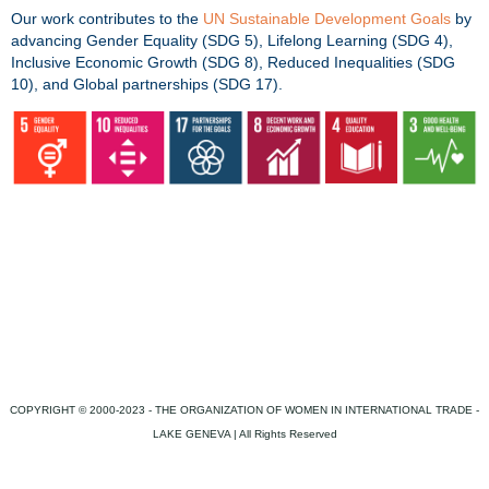
Our work contributes to the
UN Sustainable Development Goals
by
advancing Gender Equality (SDG 5), Lifelong Learning (SDG 4),
Inclusive Economic Growth (SDG 8), Reduced Inequalities (SDG
10), and Global partnerships (SDG 17).
COPYRIGHT © 2000-2023 - THE ORGANIZATION OF WOMEN IN INTERNATIONAL TRADE -
LAKE GENEVA | All Rights Reserved