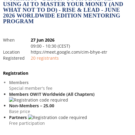
USING AI TO MASTER YOUR MONEY (AND
WHAT NOT TO DO) - RISE & LEAD - JUNE
2026 WORLDWIDE EDITION MENTORING
PROGRAM
When
27 Jun 2026
09:00 - 10:30 (CEST)
Location
https://meet.google.com/cim-bhye-etr
Registered
20 registrants
Registration
Members
Special member's fee
Members OWIT Worldwide (All Chapters)
Non-Members – 25.00
Base price
Partners
Free participation