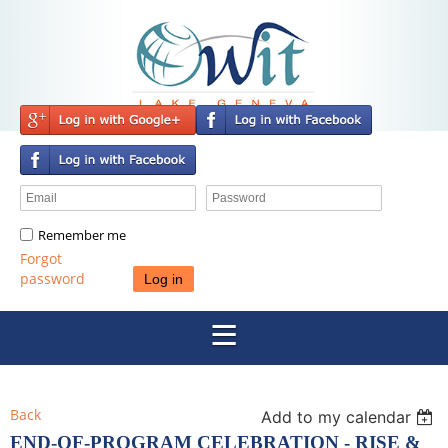
Remember me
Forgot
password
Back
Add to my calendar
END-OF-PROGRAM CELEBRATION - RISE &