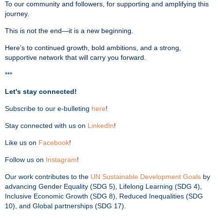
To our community and followers, for supporting and amplifying this
journey.
This is not the end—it is a new beginning.
Here’s to continued growth, bold ambitions, and a strong,
supportive network that will carry you forward.
***
Let's stay connected!
Subscribe to our e-bulleting
here
!
Stay connected with us on
LinkedIn
!
Like us on
Facebook
!
Follow us on
Instagram
!
Our work contributes to the
UN Sustainable Development Goals
by
advancing Gender Equality (SDG 5), Lifelong Learning (SDG 4),
Inclusive Economic Growth (SDG 8), Reduced Inequalities (SDG
10), and Global partnerships (SDG 17).