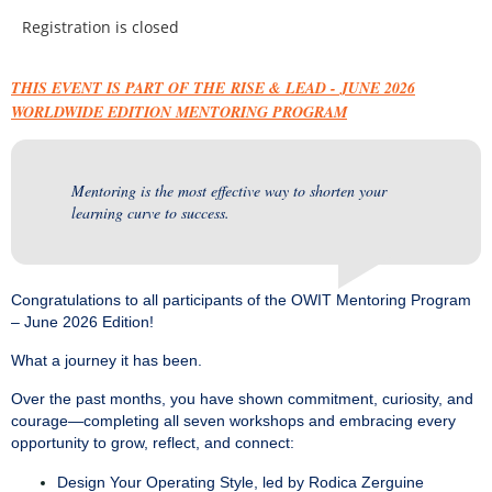
Registration is closed
THIS EVENT IS PART OF THE RISE & LEAD - JUNE 2026
WORLDWIDE EDITION MENTORING PROGRAM
Mentoring is the most effective way to shorten your
learning curve to success.
Congratulations to all participants of the OWIT Mentoring Program
– June 2026 Edition!
What a journey it has been.
Over the past months, you have shown commitment, curiosity, and
courage—completing all seven workshops and embracing every
opportunity to grow, reflect, and connect:
Design Your Operating Style, led by Rodica Zerguine