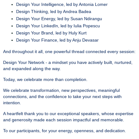
Design Your Intelligence, led by Antonia Lomer
Design Thinking, led by Andrea Badea
Design Your Energy, led by Susan Ndirangu
Design Your LinkedIn, led by Iulia Popescu
Design Your Brand, led by Huly Kurt
Design Your Finance, led by Anju Devasar
And throughout it all, one powerful thread connected every session:
Design Your Network - a mindset you have actively built, nurtured,
and expanded along the way.
Today, we celebrate more than completion.
We celebrate transformation, new perspectives, meaningful
connections, and the confidence to take your next steps with
intention.
A heartfelt thank you to our exceptional speakers, whose expertise
and generosity made each session impactful and memorable.
To our participants, for your energy, openness, and dedication.