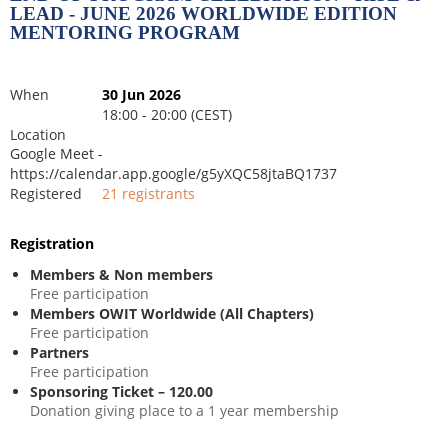
LEAD - JUNE 2026 WORLDWIDE EDITION
MENTORING PROGRAM
When
30 Jun 2026
18:00 - 20:00 (CEST)
Location
Google Meet -
https://calendar.app.google/g5yXQC58jtaBQ1737
Registered
21 registrants
Registration
Members & Non members
Free participation
Members OWIT Worldwide (All Chapters)
Free participation
Partners
Free participation
Sponsoring Ticket – 120.00
Donation giving place to a 1 year membership