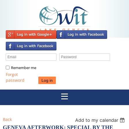
Remember me
Forgot
password
Back
Add to my calendar
GENEVA AFTERWORK: SPECIAL BY THE