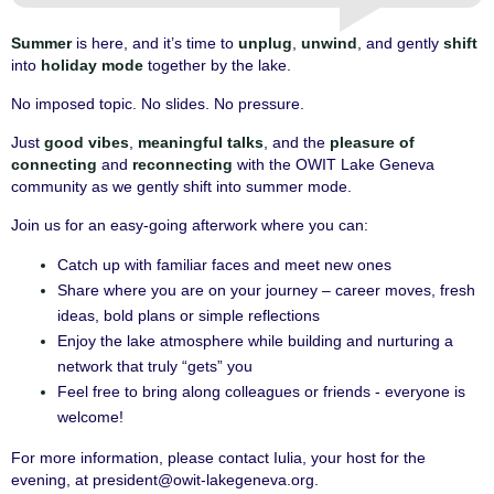
Summer
is here, and it’s time to
unplug
,
unwind
, and gently
shift
into
holiday mode
together by the lake.
No imposed topic. No slides. No pressure.
Just
good vibes
,
meaningful talks
, and the
pleasure of
connecting
and
reconnecting
with the OWIT Lake Geneva
community as we gently shift into summer mode.
Join us for an easy-going afterwork where you can:
Catch up with familiar faces and meet new ones
Share where you are on your journey – career moves, fresh
ideas, bold plans or simple reflections
Enjoy the lake atmosphere while building and nurturing a
network that truly “gets” you
Feel free to bring along colleagues or friends - everyone is
welcome!
For more information, please contact Iulia, your host for the
evening, at president@owit-lakegeneva.org.