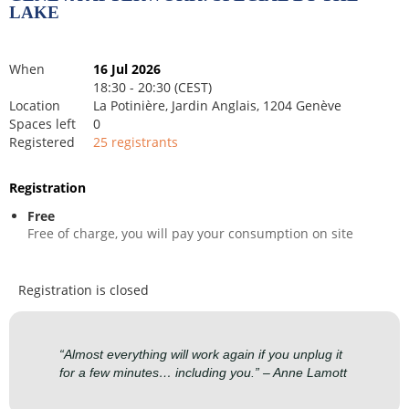
LAKE
When
16 Jul 2026
18:30 - 20:30 (CEST)
Location
La Potinière, Jardin Anglais, 1204 Genève
Spaces left
0
Registered
25 registrants
Registration
Free
Free of charge, you will pay your consumption on site
Registration is closed
“Almost everything will work again if you unplug it
for a few minutes… including you.” – Anne Lamott