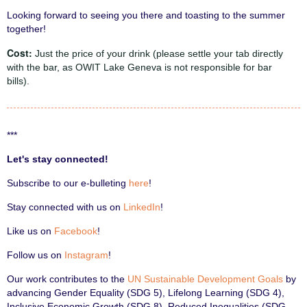
Looking forward to seeing you there and toasting to the summer
together!
Cost:
Just the price of your drink (please settle your tab directly
with the bar, as OWIT Lake Geneva is not responsible for bar
bills).
***
Let's stay connected!
Subscribe to our e-bulleting
here
!
Stay connected with us on
LinkedIn
!
Like us on
Facebook
!
Follow us on
Instagram
!
Our work contributes to the
UN Sustainable Development Goals
by
advancing Gender Equality (SDG 5), Lifelong Learning (SDG 4),
Inclusive Economic Growth (SDG 8), Reduced Inequalities (SDG