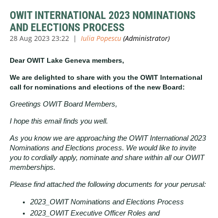
OWIT INTERNATIONAL 2023 NOMINATIONS
AND ELECTIONS PROCESS
Dear OWIT Lake Geneva members,
We are delighted to share with you the OWIT International
call for nominations and elections of the new Board:
Greetings OWIT Board Members,
I hope this email finds you well.
As you know we are approaching the OWIT International 2023
Nominations and Elections process. We would like to invite
you to cordially apply, nominate and share within all our OWIT
memberships.
Please find attached the following documents for your perusal:
2023_OWIT Nominations and Elections Process
2023_OWIT Executive Officer Roles and