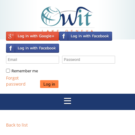
Remember me
Forgot
password
Back to list