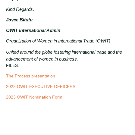
Kind Regards,
Joyce Bitutu
OWIT International Admin
Organization of Women in International Trade (OWIT)
United around the globe fostering international trade and the
advancement of women in business.
FILES:
The Process presentation
2023
OWIT EXECUTIVE OFFICERS
2023 OWIT Nomination Form