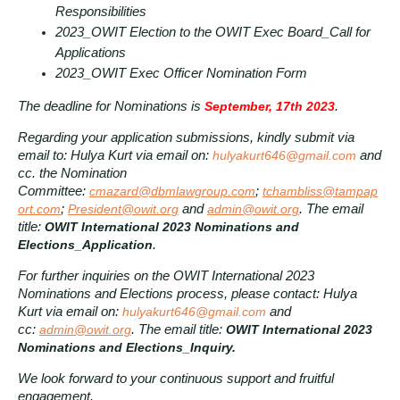
Responsibilities
2023_OWIT Election to the OWIT Exec Board_Call for
Applications
2023_OWIT Exec Officer Nomination Form
The deadline for Nominations is
September, 17th 2023
.
Regarding your application submissions, kindly submit via
email to: Hulya Kurt via email on:
hulyakurt646@gmail.com
and
cc. the Nomination
Committee:
cmazard@dbmlawgroup.com
;
tchambliss@tampap
ort.com
;
President@owit.org
and
admin@owit.org
. The email
title:
OWIT International 2023 Nominations and
Elections_Application
.
For further inquiries on the OWIT International 2023
Nominations and Elections process, please contact: Hulya
Kurt via email on:
hulyakurt646@gmail.com
and
cc:
admin@owit.org
. The email title:
OWIT International 2023
Nominations and Elections_Inquiry.
We look forward to your continuous support and fruitful
engagement.