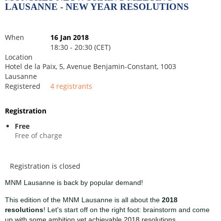
LAUSANNE - NEW YEAR RESOLUTIONS
When
16 Jan 2018
18:30 - 20:30 (CET)
Location
Hotel de la Paix, 5, Avenue Benjamin-Constant, 1003
Lausanne
Registered
4 registrants
Registration
Free
Free of charge
Registration is closed
MNM Lausanne is back by popular demand!
This edition of the MNM Lausanne is all about the
2018
resolutions
! Let's start off on the right foot: brainstorm and come
up with some ambition yet achievable 2018 resolutions.