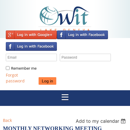
Remember me
Forgot
password
Back
Add to my calendar
MONTHLY NETWORKING MEETING