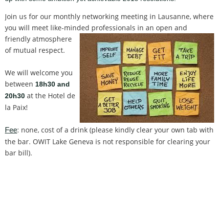
Join us for our monthly networking meeting in Lausanne, where
you will meet like-minded professionals in an open and
friendly atmosp
here
of mutual respect.
We will welcome you
between
18h30 and
at the Hotel de
20h30
la Paix!
: none, cost of a drink (please kindly clear your own tab with
Fee
the bar. OWIT Lake Geneva is not responsible for clearing your
bar bill).