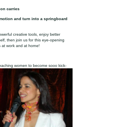
ion carries
emotion and turn into a springboard
werful creative tools, enjoy better
elf, then join us for this eye-opening
s at work and at home!
 teaching women to become sooo kick-