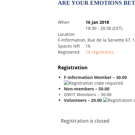
ARE YOUR EMOTIONS BE
When
16 Jan 2018
18:30 - 20:30 (CET)
Location
F-Information, Rue de la Servette 67,
Spaces left
16
Registered
14 registrants
Registration
F-information Member – 30.00
Non-members – 50.00
OWIT Members – 30.00
Volunteers – 20.00
Registration is closed