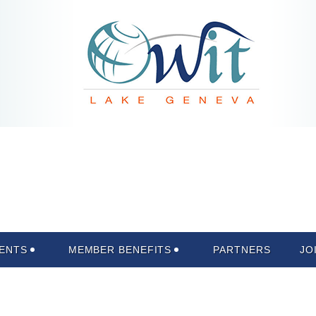
ENTS
MEMBER BENEFITS
PARTNERS
JO