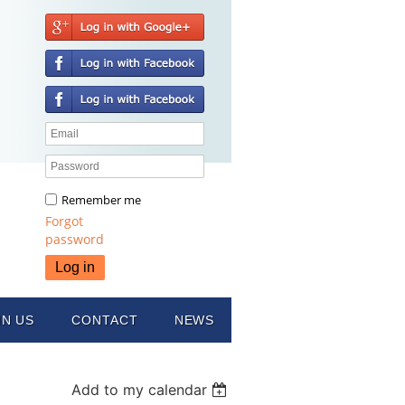
Remember me
Forgot
password
IN US
CONTACT
NEWS
Add to my calendar