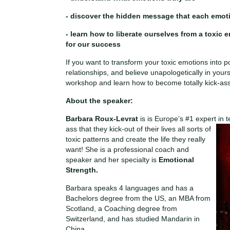
- discover the hidden message that each emot
- learn how to liberate ourselves from a toxic 
for our success
If you want to transform your toxic emotions into po
relationships, and believe unapologetically in yours
workshop and learn how to become totally kick-as
About the speaker:
Barbara Roux-Levrat
is is Europe’s #1 expert in
ass that they kick-out of their
lives all sorts of
toxic patterns and create the life they really
want! She is a professional coach and
speaker and her specialty is
Emotional
Strength.
Barbara speaks 4 languages and has a
Bachelors degree from the US, an MBA from
Scotland, a Coaching degree from
Switzerland, and has studied Mandarin in
China.