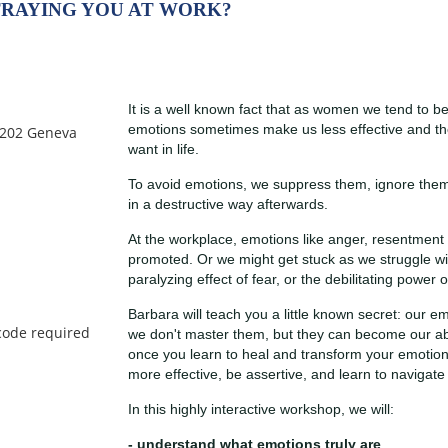
TRAYING YOU AT WORK?
It is a well known fact that as women we tend to 
emotions sometimes make us less effective and th
 1202 Geneva
want in life.
To avoid emotions, we suppress them, ignore them 
in a destructive way afterwards.
At the workplace, emotions like anger, resentment 
promoted. Or we might get stuck as we struggle with
paralyzing effect of fear, or the debilitating power of
Barbara will teach you a little known secret: our
we don't master them, but they can become our abso
once you learn to heal and transform your emotion
more effective, be assertive, and learn to navigate
In this highly interactive workshop, we will:
- understand what emotions truly are