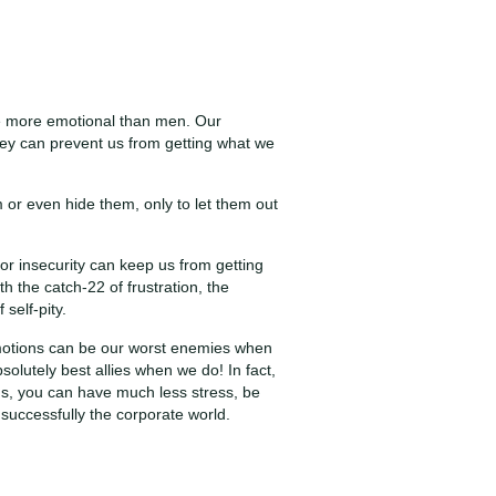
be more emotional than men. Our
ey can prevent us from getting what we
or even hide them, only to let them out
or insecurity can keep us from getting
 the catch-22 of frustration, the
 self-pity.
 emotions can be our worst enemies when
lutely best allies when we do! In fact,
s, you can have much less stress, be
 successfully the corporate world.