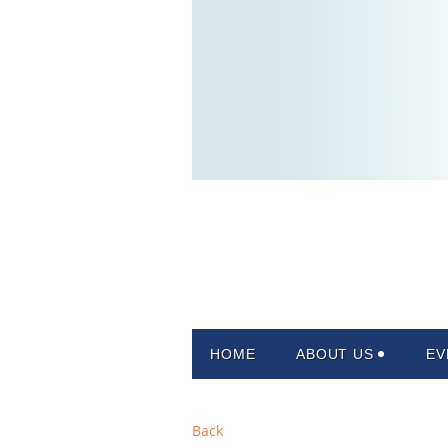
HOME
ABOUT US
EV
Back