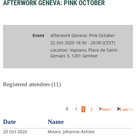
AFTERWORK GENEVA: PINK OCTOBER
Event
Afterwork Geneva: Pink October
22 Oct 2020 18:30 - 20:00 (CEST)
Location: Vapiano, Place de Saint-
Gervais 3, 1201 Genève
Registered attendees (11)
1
2
Next >
Last >>
Date
Name
20 Oct 2020
Moore, Johanne-Ashlee