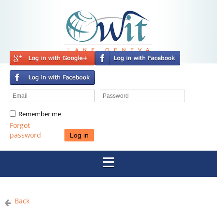
Remember me
Forgot
password
Back