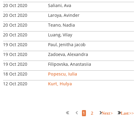
20 Oct 2020
Saliani, Ava
20 Oct 2020
Laroya, Avinder
20 Oct 2020
Teano, Nadia
20 Oct 2020
Luang, Vilay
19 Oct 2020
Paul, Jenitha jacob
19 Oct 2020
Zadoeva, Alexandra
19 Oct 2020
Filipovska, Anastasiia
18 Oct 2020
Popescu, Iulia
12 Oct 2020
Kurt, Hulya
1
2
Next >
Last >>