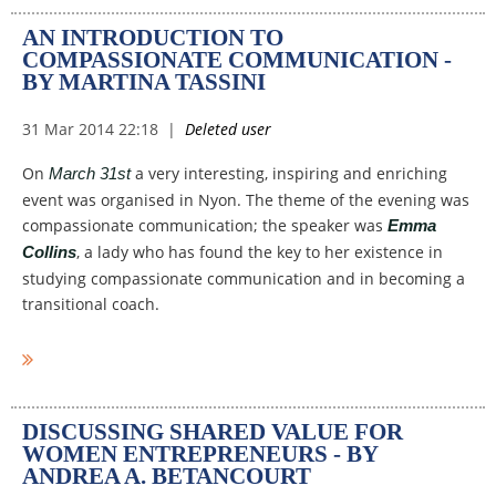
AN INTRODUCTION TO
COMPASSIONATE COMMUNICATION -
BY MARTINA TASSINI
On
a very interesting, inspiring and enriching
March 31st
event was organised in Nyon. The theme of the evening was
compassionate communication; the speaker was
Emma
, a lady who has found the key to her existence in
Collins
studying compassionate communication and in becoming a
transitional coach.
I clearly remember the day I
read about the event on the
website, it was about two
DISCUSSING SHARED VALUE FOR
months before the event took
WOMEN ENTREPRENEURS - BY
place and I immediately
ANDREA A. BETANCOURT
registered. I was curios and