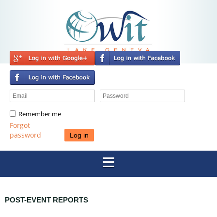
Remember me
Forgot
password
POST-EVENT REPORTS