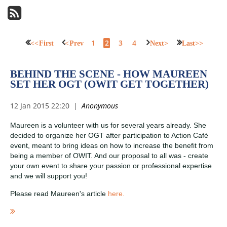
1
2
3
4
<< First
< Prev
Next >
Last >>
BEHIND THE SCENE - HOW MAUREEN
SET HER OGT (OWIT GET TOGETHER)
Maureen is a volunteer with us for several years already. She
decided to organize her OGT after participation to Action Café
event, meant to bring ideas on how to increase the benefit from
being a member of OWIT. And our proposal to all was - create
your own event to share your passion or professional expertise
and we will support you!
Please read Maureen's article
here.